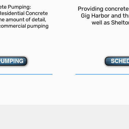
rete Pumping:
Providing concrete
 Residential Concrete
Gig Harbor and th
e amount of detail,
well as Shelto
s commercial pumping
.
PUMPING
SCHED