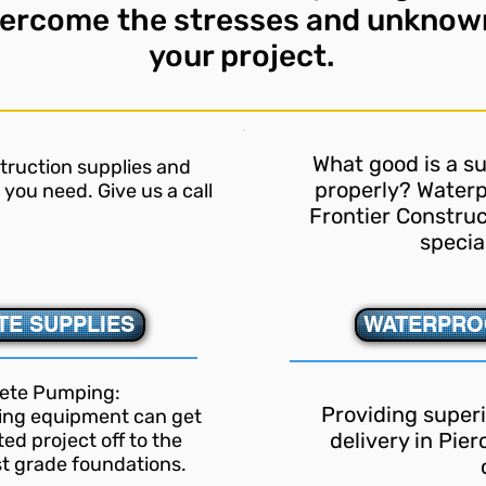
vercome
the stresses and unknow
your project.
What good is a sur
struction supplies and
properly? Waterp
you need. Give us a call
Frontier Construc
specia
E SUPPLIES
WATERPRO
ete Pumping:
Providing super
cing equipment can get
delivery in Pie
ed project off to the
st grade foundations.