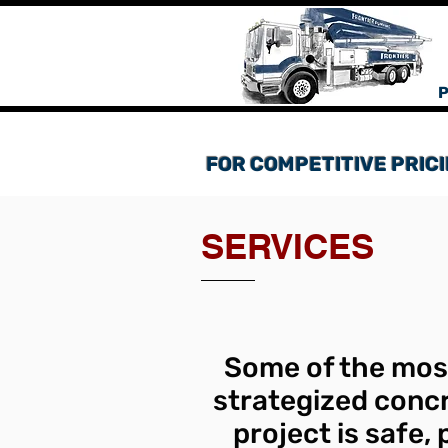
P
FOR COMPETITIVE PRICI
SERVICES
Some of the most
strategized concr
project is safe,