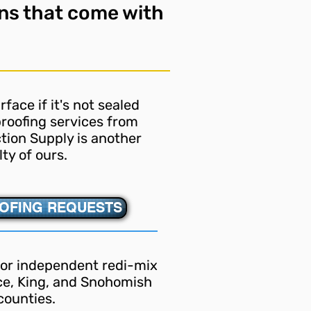
ns that come with
face if it's not sealed
roofing services from
tion Supply is another
lty of ours.
OFING REQUESTS
ior independent redi-mix
rce, King, and Snohomish
counties.