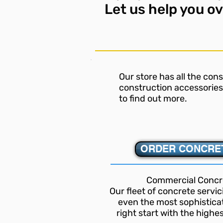
Let us
help you o
Our store has all the con
construction accessories 
to find out more.
ORDER CONCRET
Commercial Concr
Our fleet of concrete servi
even the most sophisticat
right start with the highe