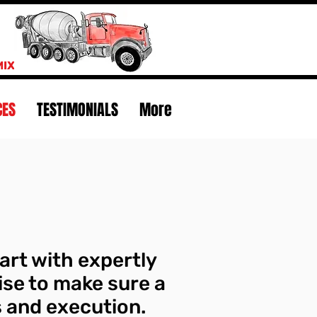
MIX
CES
TESTIMONIALS
More
art with expertly
ise to make sure a
cs and execution.