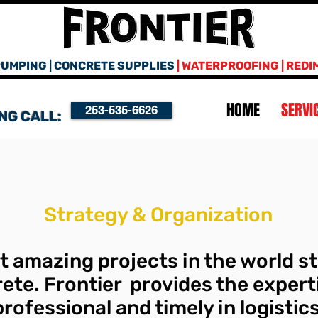
UMPING | CONCRETE SUPPLIES
| WATERPROOFING | REDI
HOME
SERVI
253-535-6626
NG CALL:
Strategy & Organization
 amazing projects in the world st
ete. Frontier provides the expert
 professional and timely in logisti