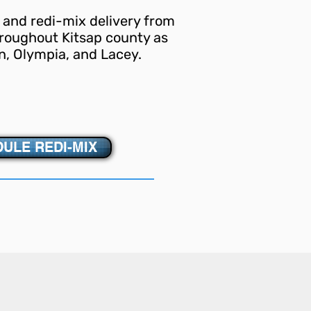
 and redi-mix delivery from
roughout Kitsap county as
n, Olympia, and Lacey.
ULE REDI-MIX