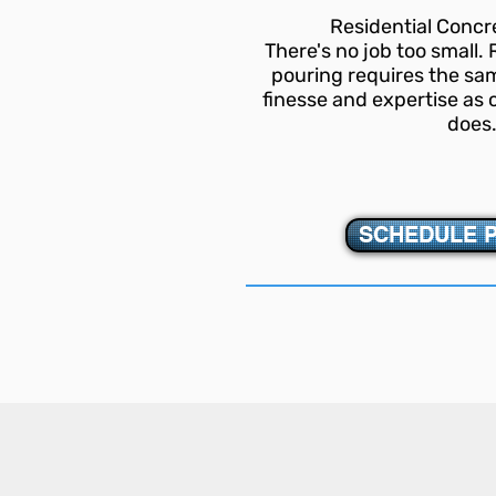
Residential Conc
There's no job too small.
pouring requires the sam
finesse and expertise a
does
SCHEDULE 