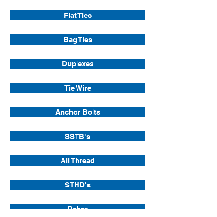
Flat Ties
Bag Ties
Duplexes
Tie Wire
Anchor Bolts
SSTB's
All Thread
STHD's
Rebar