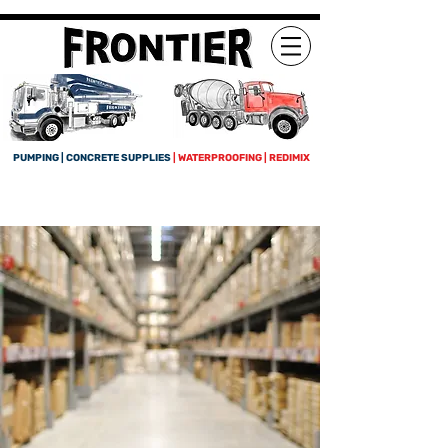
PUMPING | CONCRETE SUPPLIES
| WATERPROOFING | REDIMIX